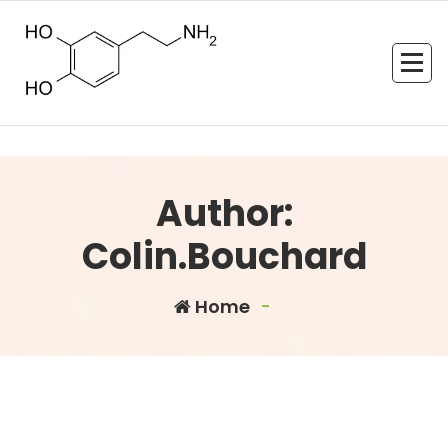
Skip
to
content
Author:
Colin.Bouchard
Home
-