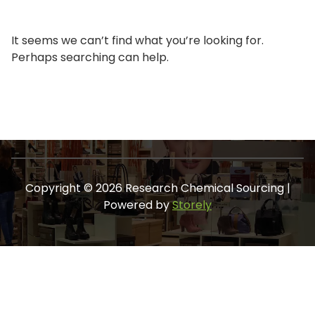
It seems we can’t find what you’re looking for.
Perhaps searching can help.
Copyright © 2026 Research Chemical Sourcing |
Powered by
Storely