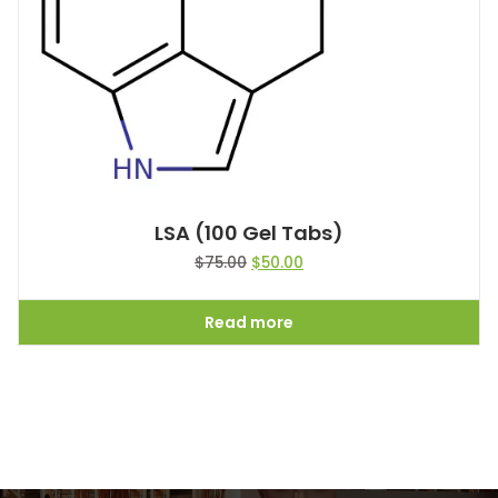
LSA (100 Gel Tabs)
$
75.00
$
50.00
Read more