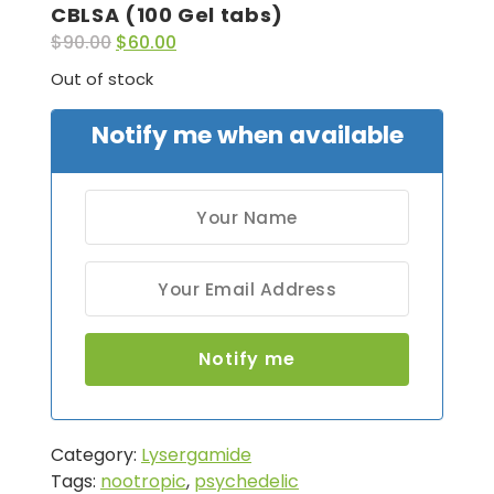
CBLSA (100 Gel tabs)
$
90.00
$
60.00
Out of stock
Notify me when available
Category:
Lysergamide
Tags:
nootropic
,
psychedelic