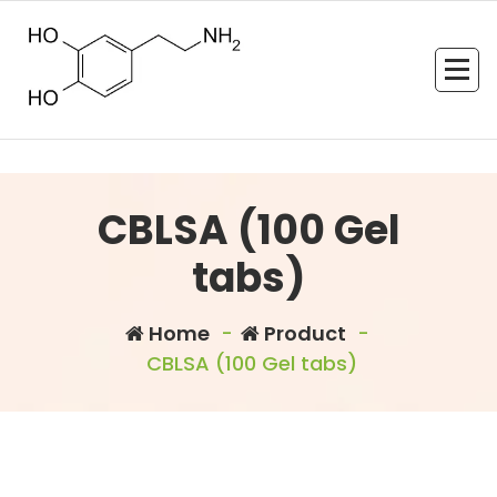
Skip
to
content
CBLSA (100 Gel
tabs)
Home
-
Product
-
CBLSA (100 Gel tabs)