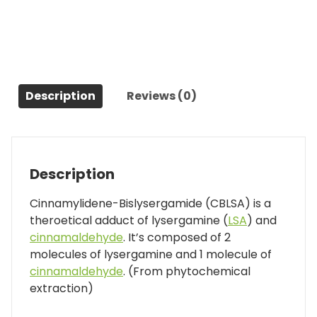
Description
Reviews (0)
Description
Cinnamylidene-Bislysergamide (CBLSA) is a
theroetical adduct of lysergamine (
LSA
) and
cinnamaldehyde
. It’s composed of 2
molecules of lysergamine and 1 molecule of
cinnamaldehyde
. (From phytochemical
extraction)