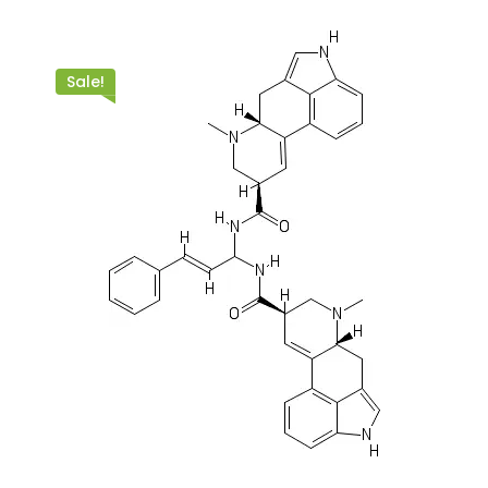
Sale!