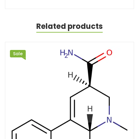
Related products
Sale