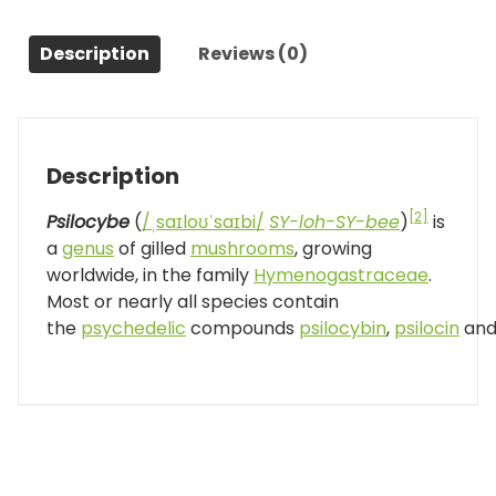
Description
Reviews (0)
Description
[2]
Psilocybe
(
/
ˌ
s
aɪ
l
oʊ
ˈ
s
aɪ
b
i
/
SY-loh-SY-bee
)
is
a
genus
of gilled
mushrooms
, growing
worldwide, in the family
Hymenogastraceae
.
Most or nearly all species contain
the
psychedelic
compounds
psilocybin
,
psilocin
an