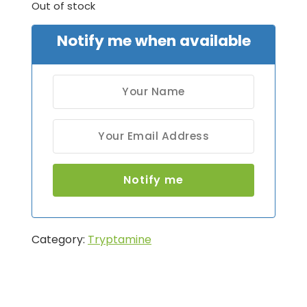
Out of stock
Notify me when available
Category:
Tryptamine