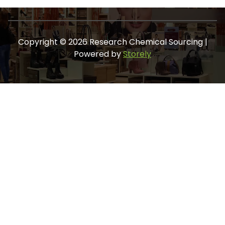
Copyright © 2026 Research Chemical Sourcing |
Powered by
Storely