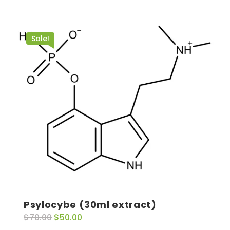
Sale!
Psylocybe (30ml extract)
$
70.00
$
50.00