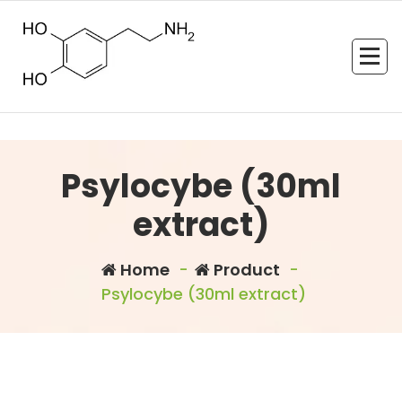
Skip
to
content
Psylocybe (30ml
extract)
Home
-
Product
-
Psylocybe (30ml extract)